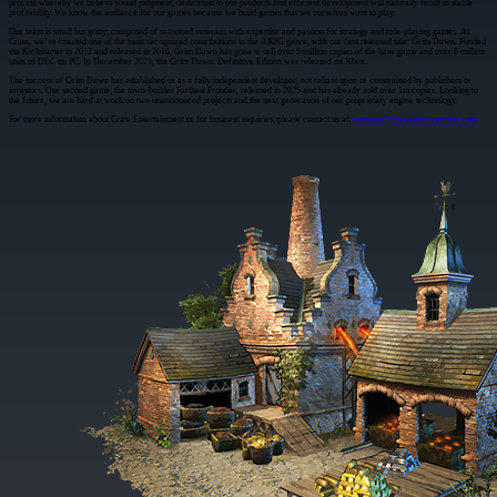
process whereby we believe sound judgment, dedication to our products and efficient development will naturally result in stable
profitability. We know the audience for our games because we build games that we ourselves want to play.
Our team is small but gritty; composed of seasoned veterans with expertise and passion for strategy and role-playing games. At
Crate, we’ve created one of the most recognized contributions to the ARPG genre, with our first released title: Grim Dawn. Funded
via Kickstarter in 2012 and released in 2016, Grim Dawn has gone to sell over 5 million copies of the base game and over 6 million
units of DLC on PC. In December 2021, the Grim Dawn: Definitive Edition was released on Xbox.
The success of Grim Dawn has established us as a fully independent developer, not reliant upon or constrained by publishers or
investors. Our second game, the town-builder Farthest Frontier, released in 2025 and has already sold over 1m copies. Looking to
the future, we are hard at work on two unannounced projects and the next generation of our proprietary engine technology.
For more information about Crate Entertainment or for business inquiries, please contact us at:
business@crateentertainment.com