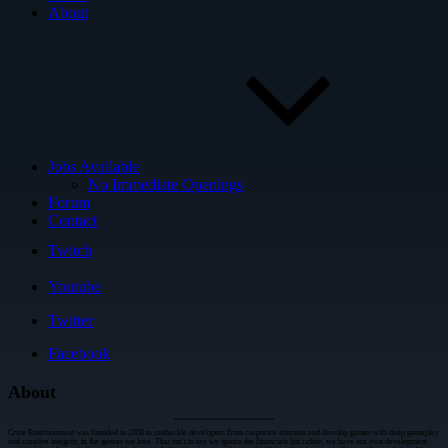
About
Jobs Available
No Immediate Openings
Forum
Contact
Twitch
Youtube
Twitter
Facebook
About
Crate Entertainment was founded in 2008 to unshackle developers from corporate interests and develop games with deep gameplay
and creative integrity, in the genres we love. That isn’t to say we ignore the financials but rather, we have our own development