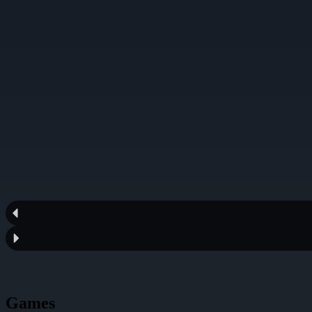
Games