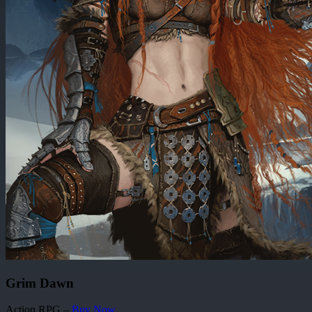
Grim Dawn
Action RPG –
Buy Now