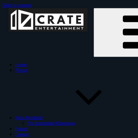
Skip to content
Crate Entertainment is an
Crate Ente
Home
About
Jobs Available
No Immediate Openings
Forum
Contact