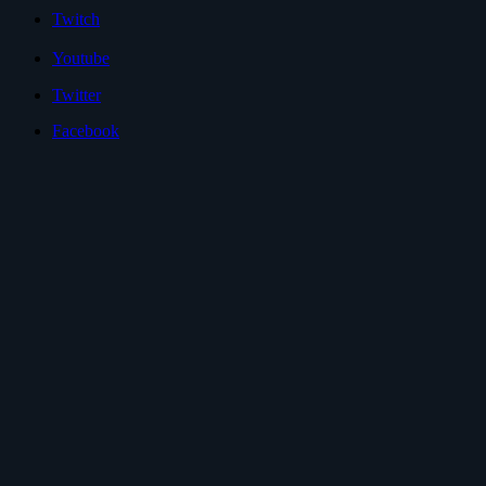
Twitch
Youtube
Twitter
Facebook