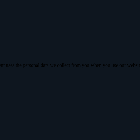
nt uses the personal data we collect from you when you use our websit