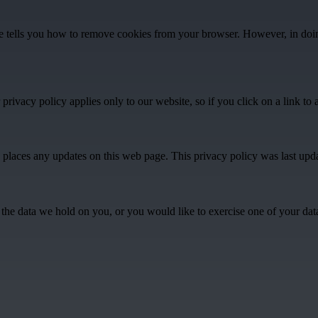
te tells you how to remove cookies from your browser. However, in doin
rivacy policy applies only to our website, so if you click on a link to 
 places any updates on this web page. This privacy policy was last upd
he data we hold on you, or you would like to exercise one of your data p