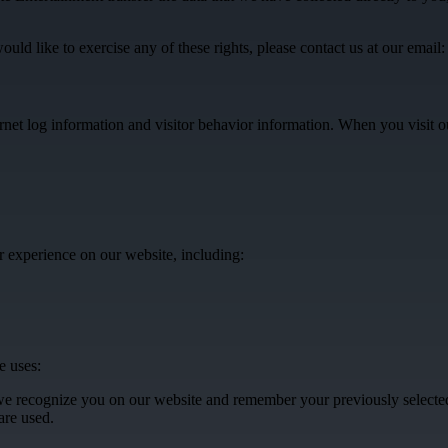
ld like to exercise any of these rights, please contact us at our email
ternet log information and visitor behavior information. When you visit
 experience on our website, including:
e uses:
t we recognize you on our website and remember your previously select
are used.