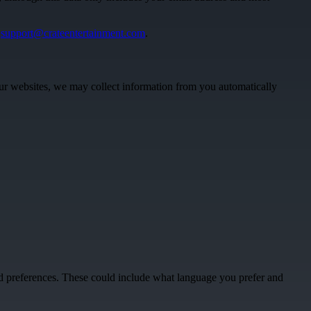
:
support@crateentertainment.com
.
 our websites, we may collect information from you automatically
ed preferences. These could include what language you prefer and