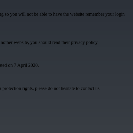
g so you will not be able to have the website remember your login
another website, you should read their privacy policy.
ated on 7 April 2020.
rotection rights, please do not hesitate to contact us.