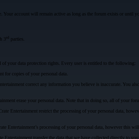
 Your account will remain active as long as the forum exists or until you
rd
h 3
parties.
of your data protection rights. Every user is entitled to the following:
t for copies of your personal data.
ntertainment correct any information you believe is inaccurate. You als
tainment erase your personal data. Note that in doing so, all of your fo
Crate Entertainment restrict the processing of your personal data, howev
rate Entertainment’s processing of your personal data, however this will
te Entertainment transfer the data that we have collected directly to yo