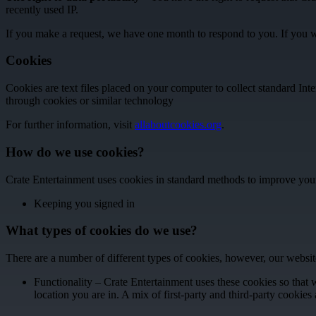
recently used IP.
If you make a request, we have one month to respond to you. If you wou
Cookies
Cookies are text files placed on your computer to collect standard In
through cookies or similar technology
For further information, visit
allaboutcookies.org
.
How do we use cookies?
Crate Entertainment uses cookies in standard methods to improve your
Keeping you signed in
What types of cookies do we use?
There are a number of different types of cookies, however, our websit
Functionality – Crate Entertainment uses these cookies so tha
location you are in. A mix of first-party and third-party cookies 