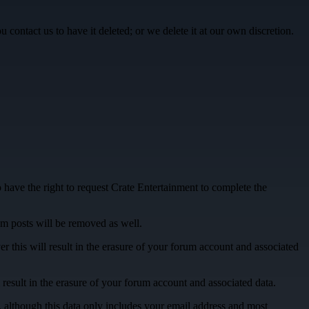
 contact us to have it deleted; or we delete it at our own discretion.
o have the right to request Crate Entertainment to complete the
rum posts will be removed as well.
er this will result in the erasure of your forum account and associated
 result in the erasure of your forum account and associated data.
u, although this data only includes your email address and most