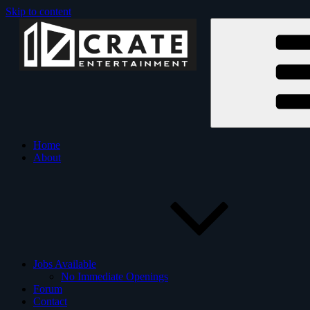
Skip to content
Crate Entertainment
Crate Entertainment is an
Home
About
Jobs Available
No Immediate Openings
Forum
Contact