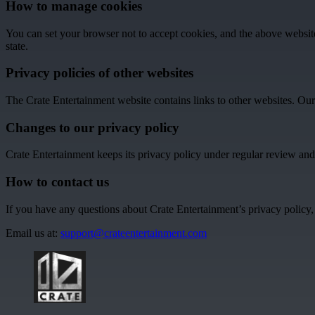
How to manage cookies
You can set your browser not to accept cookies, and the above websi
state.
Privacy policies of other websites
The Crate Entertainment website contains links to other websites. Our p
Changes to our privacy policy
Crate Entertainment keeps its privacy policy under regular review and
How to contact us
If you have any questions about Crate Entertainment’s privacy policy, t
Email us at:
support@crateentertainment.com