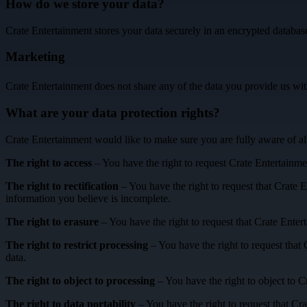
How do we store your data?
Crate Entertainment stores your data securely in an encrypted database.
Marketing
Crate Entertainment does not share any of the data you provide us wit
What are your data protection rights?
Crate Entertainment would like to make sure you are fully aware of all 
The right to access
– You have the right to request Crate Entertainmen
The right to rectification
– You have the right to request that Crate E
information you believe is incomplete.
The right to erasure
– You have the right to request that Crate Enter
The right to restrict processing
– You have the right to request that 
data.
The right to object to processing
– You have the right to object to C
The right to data portability
– You have the right to request that Cra