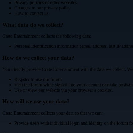
Privacy policies of other websites
Changes to our privacy policy
How to contact us
What data do we collect?
Crate Entertainment collects the following data:
Personal identification information (email address, last IP addre
How do we collect your data?
You directly provide Crate Entertainment with the data we collect. We
Register to use our forum
Visit the forum while signed into your account or make posts/th
Use or view our website via your browser’s cookies.
How will we use your data?
Crate Entertainment collects your data so that we can:
Provide users with individual login and identity on the forum fo