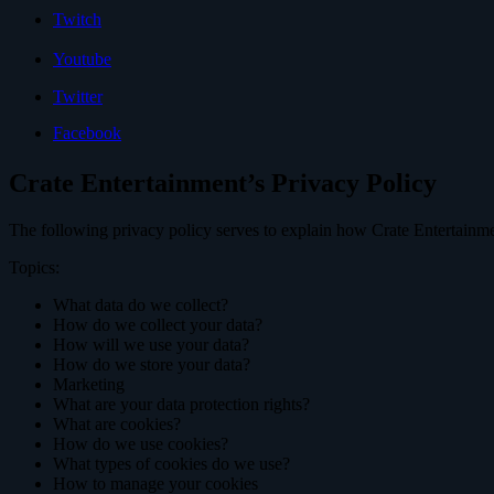
Twitch
Youtube
Twitter
Facebook
Crate Entertainment’s Privacy Policy
The following privacy policy serves to explain how Crate Entertainme
Topics:
What data do we collect?
How do we collect your data?
How will we use your data?
How do we store your data?
Marketing
What are your data protection rights?
What are cookies?
How do we use cookies?
What types of cookies do we use?
How to manage your cookies