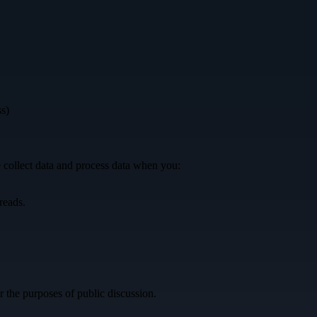
ss)
 collect data and process data when you:
reads.
r the purposes of public discussion.